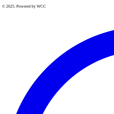
© 2025. Powered by WCC