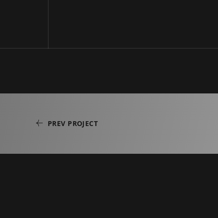
PREV PROJECT