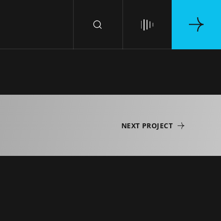
NEXT PROJECT