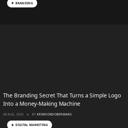
BRANDING
The Branding Secret That Turns a Simple Logo
Into a Money-Making Machine
08 AUG, 2025
BY
KRIMSONDOBERMANS
DIGITAL MARKETING