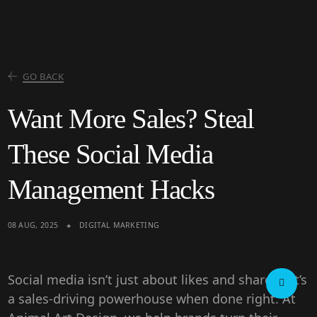
GO BACK
Want More Sales? Steal
These Social Media
Management Hacks
08 AUG, 2025
DIGITAL MARKETING
Social media isn’t just about likes and shares—it’s
a
sales-driving powerhouse
when done right. At