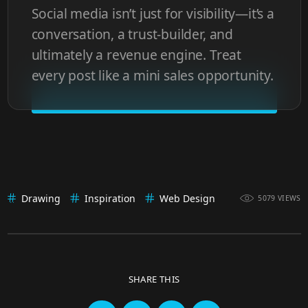
Social media isn’t just for visibility—it’s a
conversation, a trust-builder, and
ultimately a revenue engine. Treat
every post like a mini sales opportunity.
Drawing
Inspiration
Web Design
5079 VIEWS
SHARE THIS