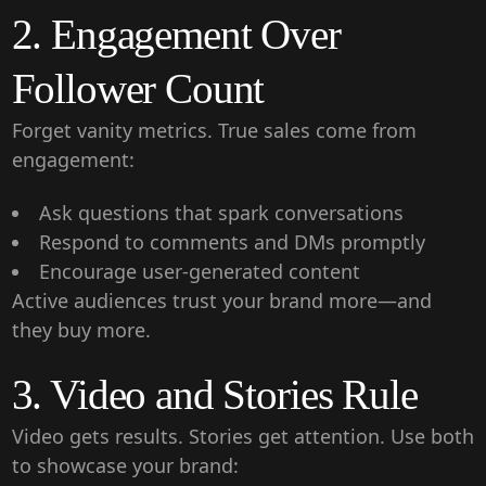
2. Engagement Over
Follower Count
Forget vanity metrics. True sales come from
engagement:
Ask questions that spark conversations
Respond to comments and DMs promptly
Encourage user-generated content
Active audiences trust your brand more—and
they buy more.
3. Video and Stories Rule
Video gets results. Stories get attention. Use both
to showcase your brand: