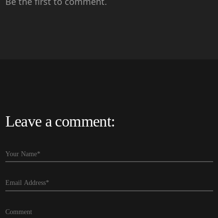
Be the first to comment.
Leave a comment: