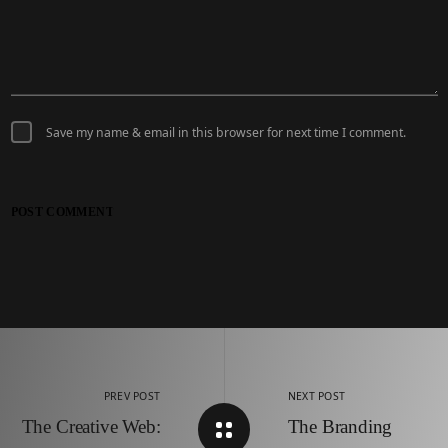
Save my name & email in this browser for next time I comment.
POST COMMENT
PREV POST
NEXT POST
The Creative Web:
The Branding