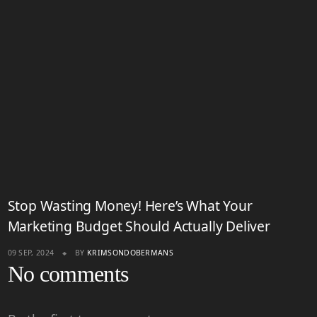
Stop Wasting Money! Here’s What Your
Marketing Budget Should Actually Deliver
09 SEP, 2024
BY
KRIMSONDOBERMANS
No comments