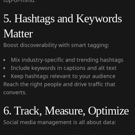
top-of-mind.
5. Hashtags and Keywords
Matter
Boost discoverability with smart tagging:
Mix industry-specific and trending hashtags
Include keywords in captions and alt text
Keep hashtags relevant to your audience
Reach the right people and drive traffic that
converts.
6. Track, Measure, Optimize
Social media management is all about data: