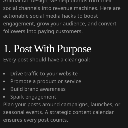
Animal Art Design
, we help brands turn their
social channels into revenue machines. Here are
actionable
social media hacks
to boost
engagement, grow your audience, and convert
followers into paying customers.
1. Post With Purpose
Every post should have a clear goal:
Drive traffic to your website
Promote a product or service
Build brand awareness
Spark engagement
Plan your posts around campaigns, launches, or
seasonal events. A strategic content calendar
ensures every post counts.