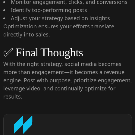
Monitor engagement, clicks, and conversions
Identify top-performing posts
Adjust your strategy based on insights
Optimization ensures your efforts translate
directly into sales.
✅ Final Thoughts
With the right strategy, social media becomes
more than engagement—it becomes a
revenue
engine
. Post with purpose, prioritize engagement,
leverage video, and continually optimize for
results.