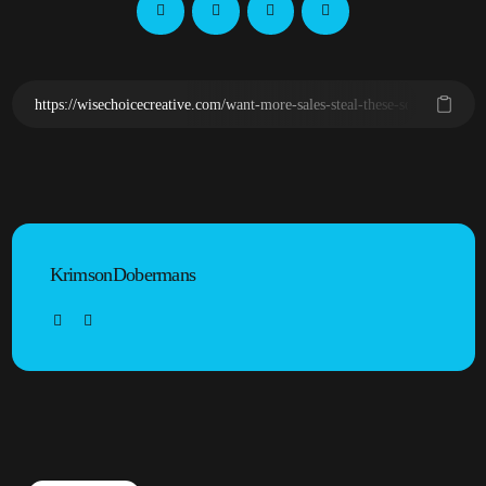
KrimsonDobermans