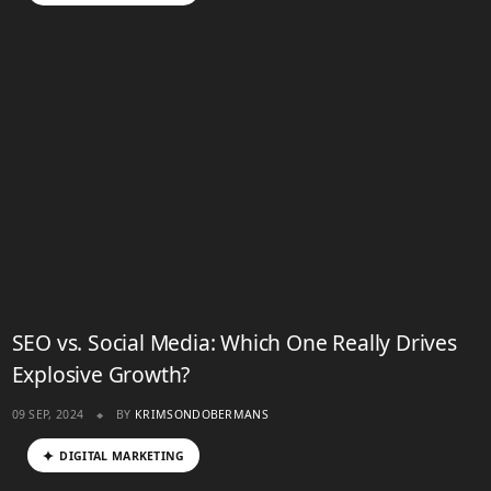
SEO vs. Social Media: Which One Really Drives
Explosive Growth?
09 SEP, 2024
BY
KRIMSONDOBERMANS
DIGITAL MARKETING