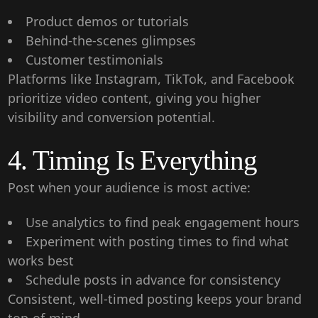
Product demos or tutorials
Behind-the-scenes glimpses
Customer testimonials
Platforms like Instagram, TikTok, and Facebook
prioritize video content, giving you higher
visibility and conversion potential.
4. Timing Is Everything
Post when your audience is most active:
Use analytics to find peak engagement hours
Experiment with posting times to find what
works best
Schedule posts in advance for consistency
Consistent, well-timed posting keeps your brand