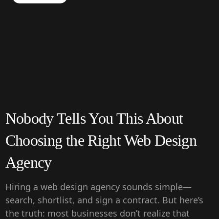
Nobody Tells You This About
Choosing the Right Web Design
Agency
Hiring a web design agency sounds simple—
search, shortlist, and sign a contract. But here’s
the truth: most businesses don’t realize that