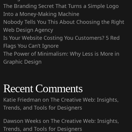
The Branding Secret That Turns a Simple Logo
Into a Money-Making Machine
Nobody Tells You This About Choosing the Right
Web Design Agency
Is Your Website Costing You Customers? 5 Red
Flags You Can’t Ignore
The Power of Minimalism: Why Less is More in
Graphic Design
Recent Comments
Katie Friedman
on
The Creative Web: Insights,
Trends, and Tools for Designers
Dawson Weeks
on
The Creative Web: Insights,
Trends, and Tools for Designers