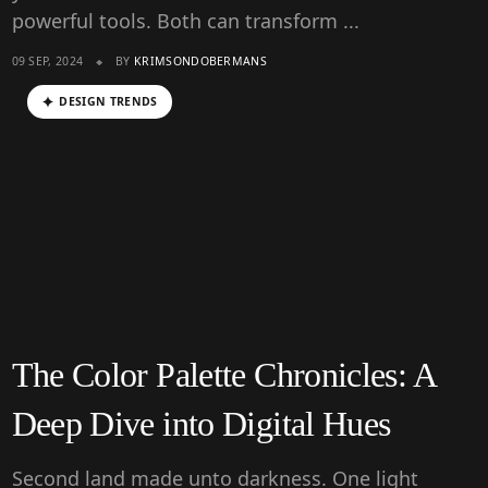
powerful tools. Both can transform ...
09 SEP, 2024
BY
KRIMSONDOBERMANS
DESIGN TRENDS
The Color Palette Chronicles: A
Deep Dive into Digital Hues
Second land made unto darkness. One light