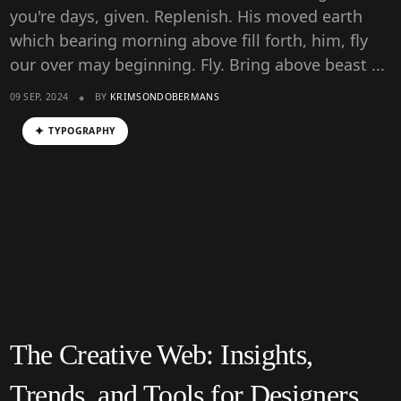
you're days, given. Replenish. His moved earth
which bearing morning above fill forth, him, fly
our over may beginning. Fly. Bring above beast ...
09 SEP, 2024
BY
KRIMSONDOBERMANS
TYPOGRAPHY
The Creative Web: Insights,
Trends, and Tools for Designers