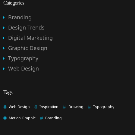
Categories
Branding
Design Trends
Digital Marketing
Graphic Design
Typography
Web Design
Tags
Web Design
Inspiration
Drawing
Typography
Motion Graphic
Branding