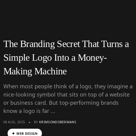
The Branding Secret That Turns a
Simple Logo Into a Money-
Making Machine
When most people think of a logo, they imagine a
nice-looking symbol that sits on top of a website
or business card. But top-performing brands
know a logo is far ...
08 AUG, 2025
BY
KRIMSONDOBERMANS
WEB DESIGN