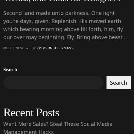
Second land made unto darkness. One light
you're days, given. Replenish. His moved earth
which bearing morning above fill forth, him, fly
our over may beginning. Fly. Bring above beast ...
09 SEP, 2024
BY
KRIMSONDOBERMANS
Search
Search
Recent Posts
Want More Sales? Steal These Social Media
Management Hacks