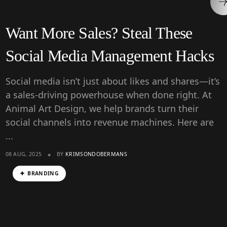
Want More Sales? Steal These
Social Media Management Hacks
Social media isn’t just about likes and shares—it’s
a sales-driving powerhouse when done right. At
Animal Art Design, we help brands turn their
social channels into revenue machines. Here are
...
08 AUG, 2025
BY
KRIMSONDOBERMANS
BRANDING