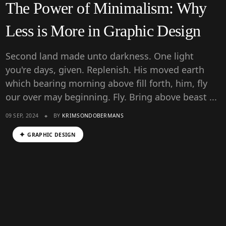
The Power of Minimalism: Why
Less is More in Graphic Design
Second land made unto darkness. One light
you're days, given. Replenish. His moved earth
which bearing morning above fill forth, him, fly
our over may beginning. Fly. Bring above beast ...
09 SEP, 2024
BY
KRIMSONDOBERMANS
GRAPHIC DESIGN