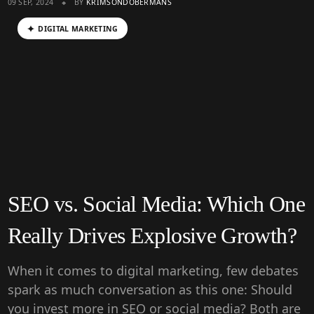
09 SEP, 2024
BY
KRIMSONDOBERMANS
DIGITAL MARKETING
SEO vs. Social Media: Which One
Really Drives Explosive Growth?
When it comes to digital marketing, few debates
spark as much conversation as this one: Should
you invest more in SEO or social media? Both are