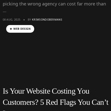
picking the wrong agency can cost far more than
...
08 AUG, 2025
BY
KRIMSONDOBERMANS
WEB DESIGN
Is Your Website Costing You
Customers? 5 Red Flags You Can’t