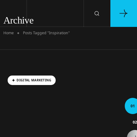
Archive
Home
Posts Tagged "Inspiration"
DIGITAL MARKETING
01
0