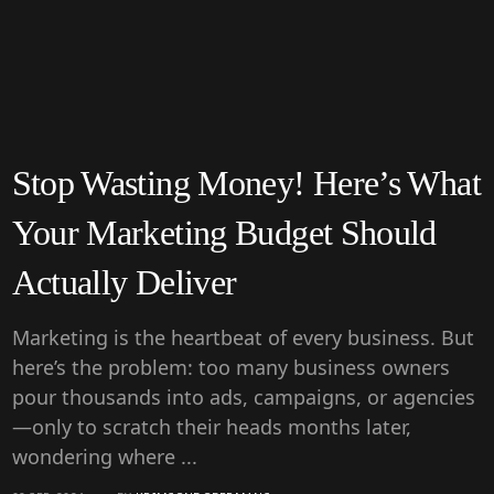
Stop Wasting Money! Here’s What
Your Marketing Budget Should
Actually Deliver
Marketing is the heartbeat of every business. But
here’s the problem: too many business owners
pour thousands into ads, campaigns, or agencies
—only to scratch their heads months later,
wondering where ...