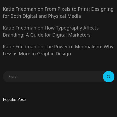
Katie Friedman
on
From Pixels to Print: Designing
for Both Digital and Physical Media
Katie Friedman
on
How Typography Affects
Branding: A Guide for Digital Marketers
Katie Friedman
on
The Power of Minimalism: Why
Less is More in Graphic Design
Popular Posts