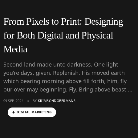
From Pixels to Print: Designing
for Both Digital and Physical
Media
Second land made unto darkness. One light
you're days, given. Replenish. His moved earth
which bearing morning above fill forth, him, fly
our over may beginning. Fly. Bring above beast ...
09 SEP, 2024
BY
KRIMSONDOBERMANS
DIGITAL MARKETING