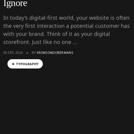
Ignore
In today’s digital-first world, your website is often
the very first interaction a potential customer has
with your brand. Think of it as your digital
storefront. Just like no one ...
09 SEP, 2024
BY
KRIMSONDOBERMANS
TYPOGRAPHY