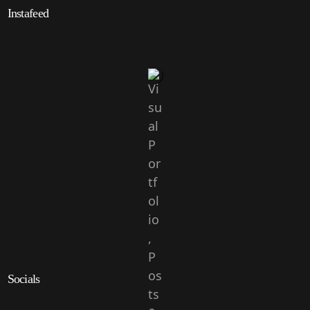
Instafeed
Socials