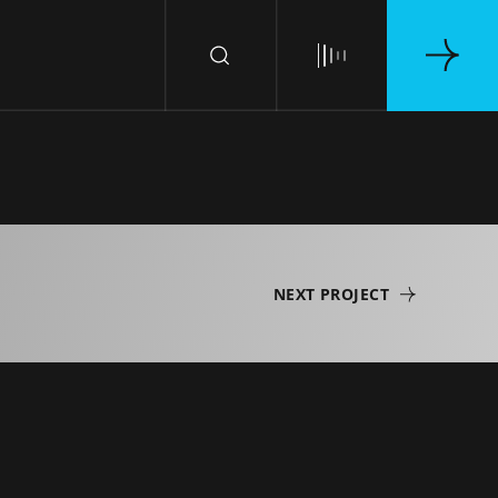
NEXT PROJECT