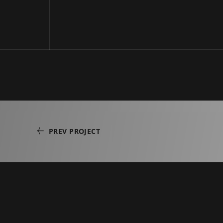
PREV PROJECT