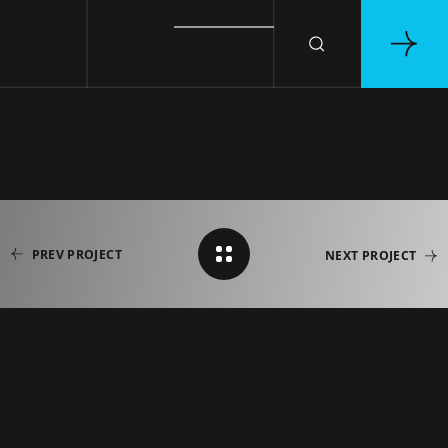
PREV PROJECT
NEXT PROJECT