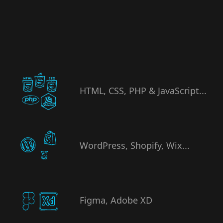
HTML, CSS, PHP & JavaScript...
WordPress, Shopify, Wix...
Figma, Adobe XD