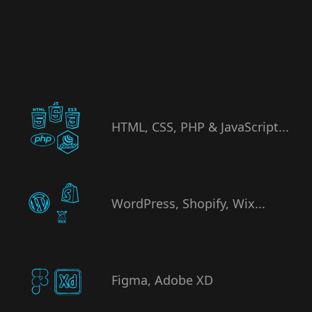
HTML, CSS, PHP & JavaScript...
WordPress, Shopify, Wix...
Figma, Adobe XD