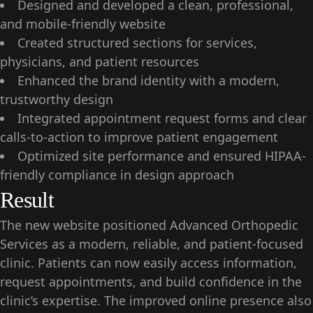
Designed and developed a clean, professional,
and mobile-friendly website
Created structured sections for services,
physicians, and patient resources
Enhanced the brand identity with a modern,
trustworthy design
Integrated appointment request forms and clear
calls-to-action to improve patient engagement
Optimized site performance and ensured HIPAA-
friendly compliance in design approach
Result
The new website positioned Advanced Orthopedic
Services as a modern, reliable, and patient-focused
clinic. Patients can now easily access information,
request appointments, and build confidence in the
clinic’s expertise. The improved online presence also