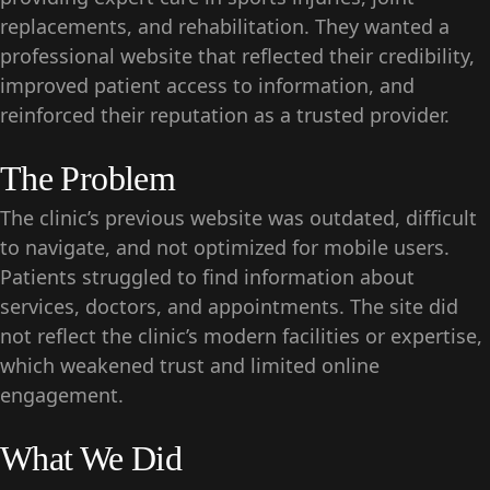
replacements, and rehabilitation. They wanted a
professional website that reflected their credibility,
improved patient access to information, and
reinforced their reputation as a trusted provider.
The Problem
The clinic’s previous website was outdated, difficult
to navigate, and not optimized for mobile users.
Patients struggled to find information about
services, doctors, and appointments. The site did
not reflect the clinic’s modern facilities or expertise,
which weakened trust and limited online
engagement.
What We Did