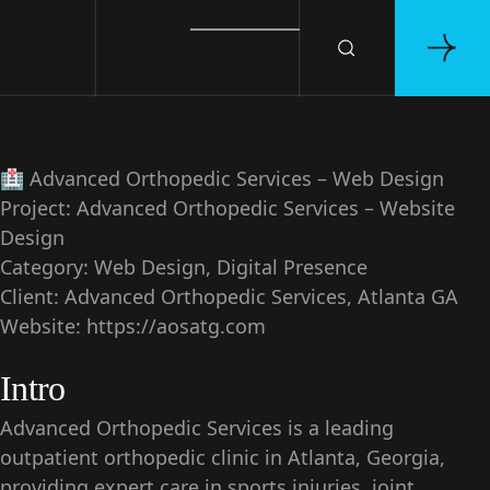
🏥
Advanced Orthopedic Services – Web Design
Project:
Advanced Orthopedic Services – Website
Design
Category:
Web Design, Digital Presence
Client:
Advanced Orthopedic Services, Atlanta GA
Website:
https://aosatg.com
Intro
Advanced Orthopedic Services is a leading
outpatient orthopedic clinic in Atlanta, Georgia,
providing expert care in sports injuries, joint