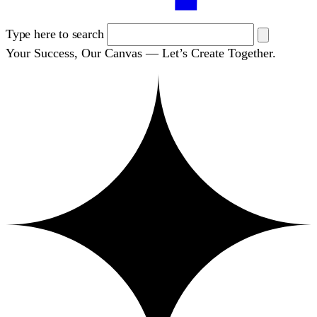
Type here to search
Your Success, Our Canvas — Let’s Create Together.