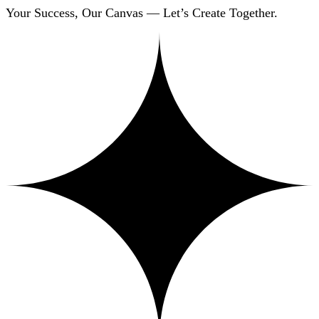
Your Success, Our Canvas — Let’s Create Together.