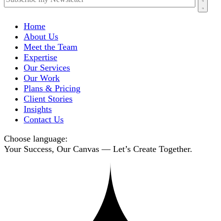
Home
About Us
Meet the Team
Expertise
Our Services
Our Work
Plans & Pricing
Client Stories
Insights
Contact Us
Choose language:
Your Success, Our Canvas — Let’s Create Together.