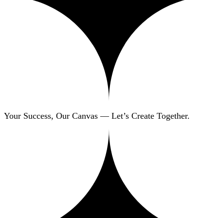
Your Success, Our Canvas — Let’s Create Together.