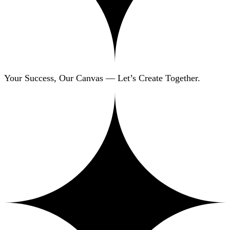
Your Success, Our Canvas — Let’s Create Together.