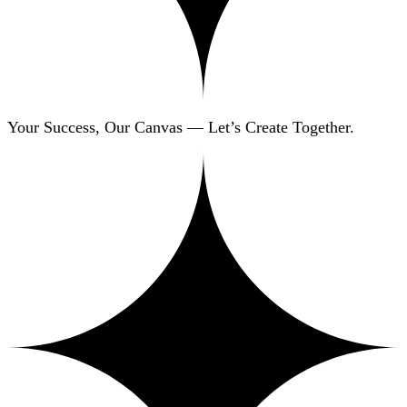
Your Success, Our Canvas — Let’s Create Together.