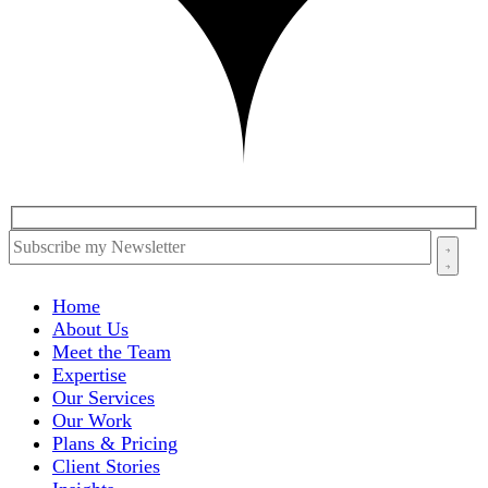
Home
About Us
Meet the Team
Expertise
Our Services
Our Work
Plans & Pricing
Client Stories