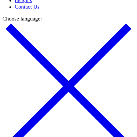
Insights
Contact Us
Choose language: