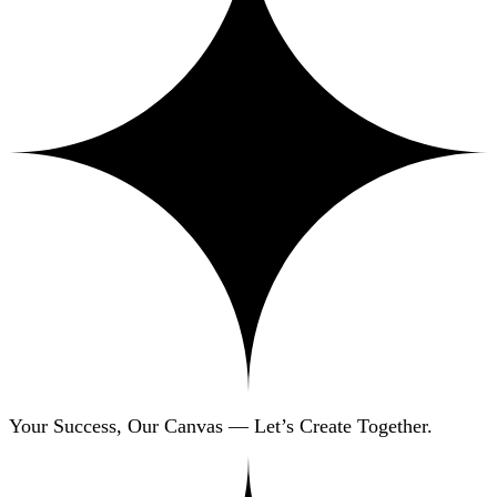
Your Success, Our Canvas — Let’s Create Together.