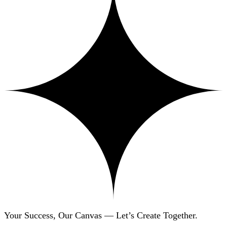
Your Success, Our Canvas — Let’s Create Together.