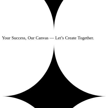
Your Success, Our Canvas — Let’s Create Together.