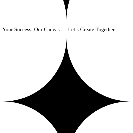
Your Success, Our Canvas — Let’s Create Together.