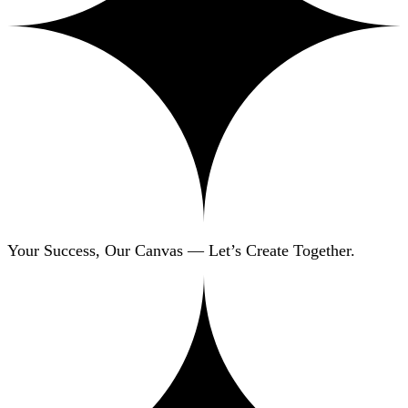
Your Success, Our Canvas — Let’s Create Together.