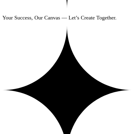
Your Success, Our Canvas — Let’s Create Together.