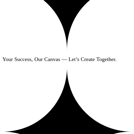
Your Success, Our Canvas — Let’s Create Together.