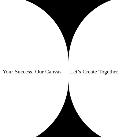
Your Success, Our Canvas — Let’s Create Together.