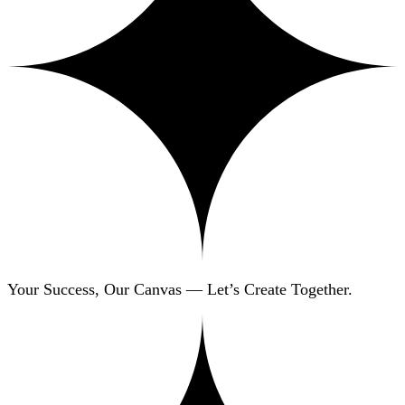
Your Success, Our Canvas — Let’s Create Together.