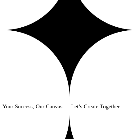
Your Success, Our Canvas — Let’s Create Together.