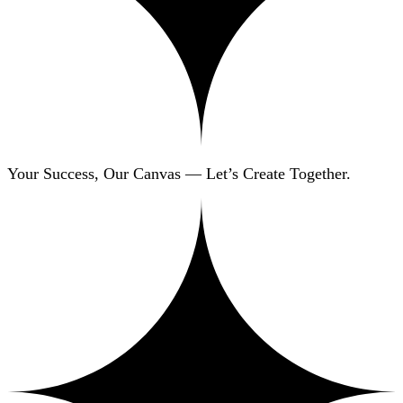
Your Success, Our Canvas — Let’s Create Together.