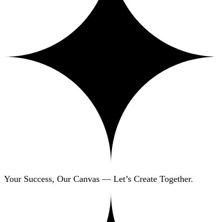
Your Success, Our Canvas — Let’s Create Together.