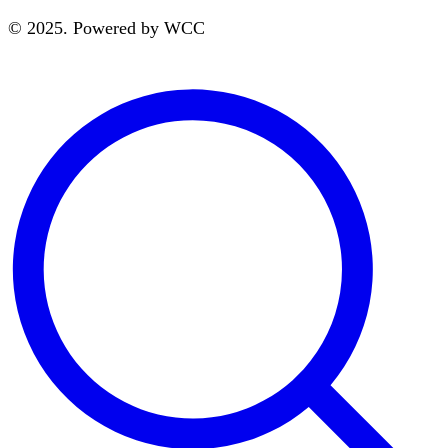
© 2025. Powered by WCC