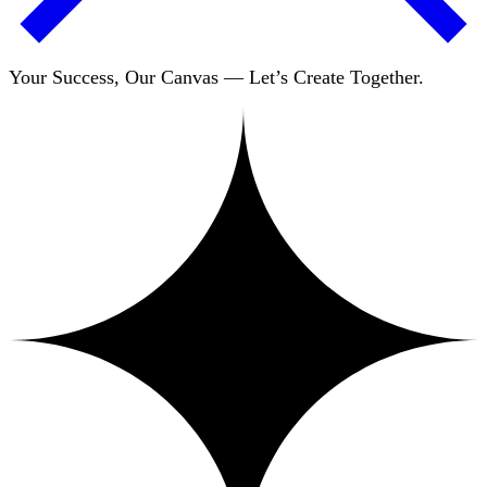
Your Success, Our Canvas — Let’s Create Together.