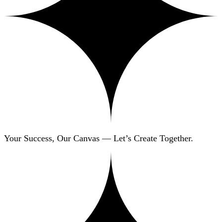
Your Success, Our Canvas — Let’s Create Together.