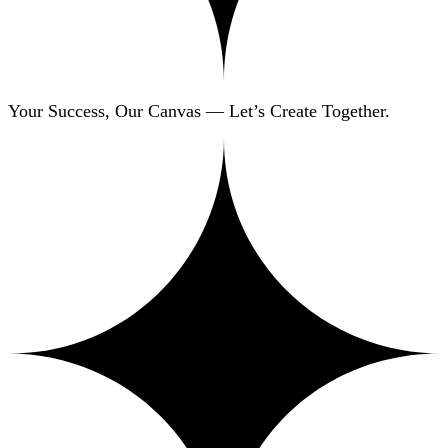
Your Success, Our Canvas — Let’s Create Together.