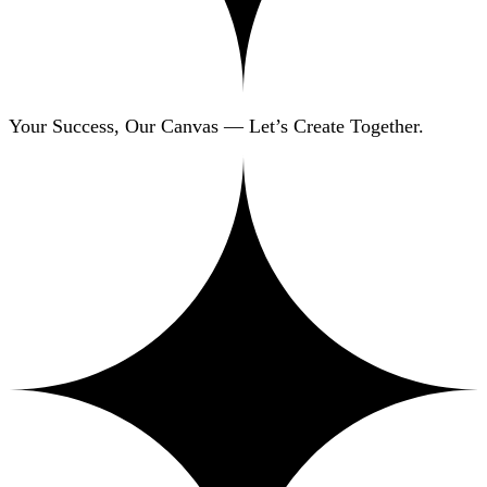
Your Success, Our Canvas — Let’s Create Together.