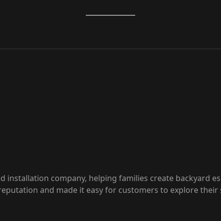
 installation company, helping families create backyard esc
eputation and made it easy for customers to explore their 