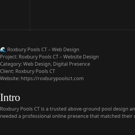
🌊
Roxbury Pools CT – Web Design
Project:
Roxbury Pools CT – Website Design
Category:
Web Design, Digital Presence
Client:
Roxbury Pools CT
Website:
https://roxburypoolsct.com
Intro
Roxbury Pools CT is a trusted above-ground pool design and
needed a professional online presence that matched their r