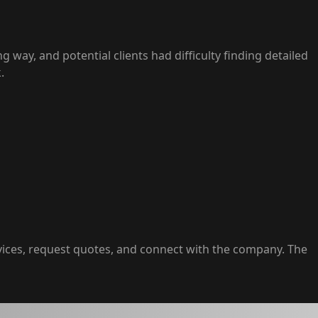
 way, and potential clients had difficulty finding detailed
.
vices, request quotes, and connect with the company. The