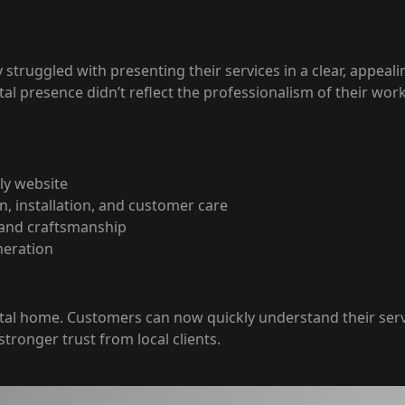
truggled with presenting their services in a clear, appealing
tal presence didn’t reflect the professionalism of their work
ly website
n, installation, and customer care
, and craftsmanship
neration
ital home. Customers can now quickly understand their ser
stronger trust from local clients.