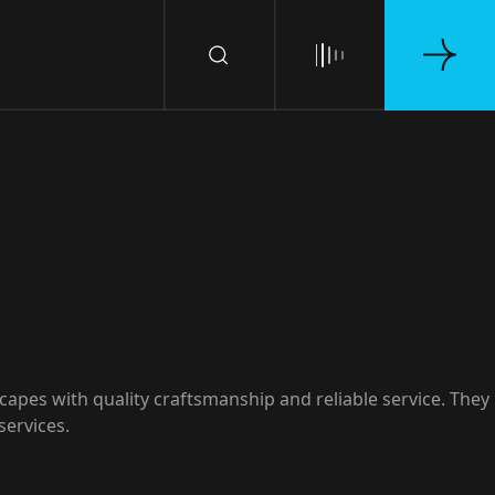
apes with quality craftsmanship and reliable service. They
services.