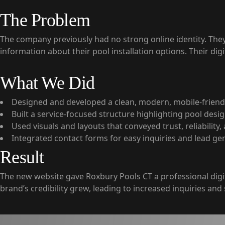
The Problem
The company previously had no strong online identity. They s
information about their pool installation options. Their digi
What We Did
Designed and developed a clean, modern, mobile-friend
Built a service-focused structure highlighting pool desig
Used visuals and layouts that conveyed trust, reliability
Integrated contact forms for easy inquiries and lead ge
Result
The new website gave Roxbury Pools CT a professional dig
brand’s credibility grew, leading to increased inquiries and 